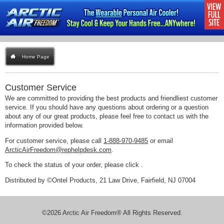
Home Page
Customer Service
We are committed to providing the best products and friendliest customer
service. If you should have any questions about ordering or a question
about any of our great products, please feel free to contact us with the
information provided below.
For customer service, please call
1-888-970-9485
or email
ArcticAirFreedom@rephelpdesk.com
.
To check the status of your order, please click
.
Distributed by ©Ontel Products, 21 Law Drive, Fairfield, NJ 07004
©2026 Arctic Air Freedom® All Rights Reserved.