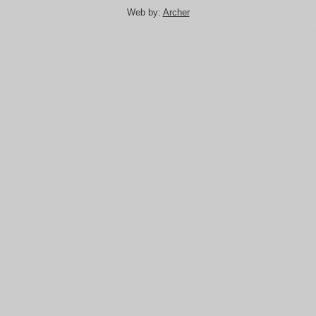
Web by:
Archer